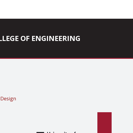
COLLEGE OF ENGINEERING
 Design