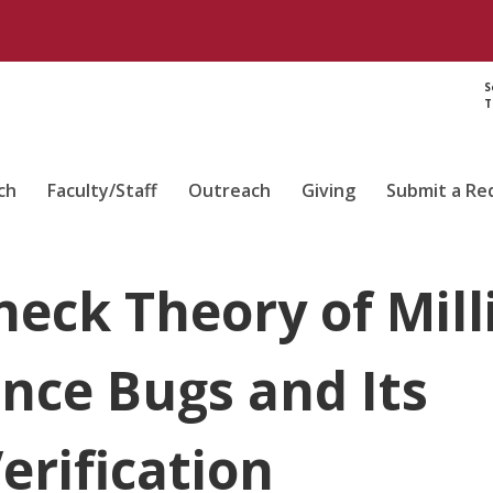
S
T
ch
Faculty/Staff
Outreach
Giving
Submit a Re
neck Theory of Mill
nce Bugs and Its
erification