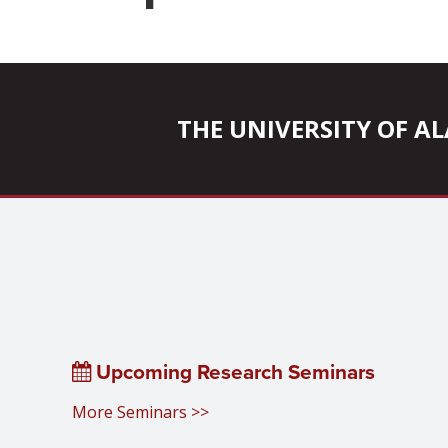
THE UNIVERSITY OF 
Upcoming Research Seminars
More Seminars >>