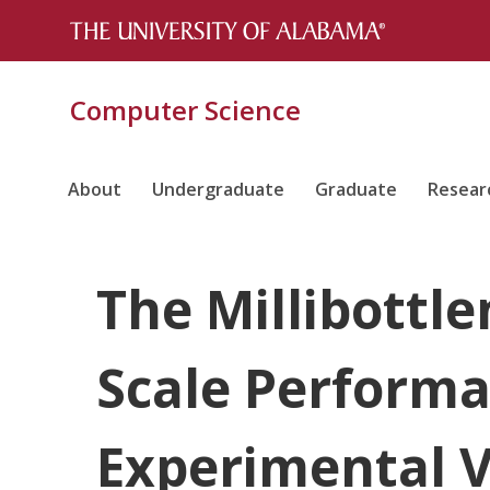
Computer Science
About
Undergraduate
Graduate
Resear
The Millibottle
Scale Performa
Experimental V