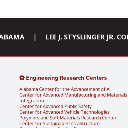
ALABAMA
|
LEE J. STYSLINGER JR. 
Engineering Research Centers
Alabama Center for the Advancement of AI
Center for Advanced Manufacturing and Materials
Integration
Center for Advanced Public Safety
Center for Advanced Vehicle Technologies
Polymers and Soft Materials Research Center
Center for Sustainable Infrastructure