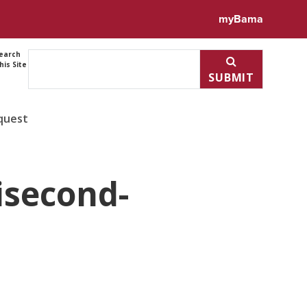
myBama
earch
his Site
SUBMIT
quest
isecond-