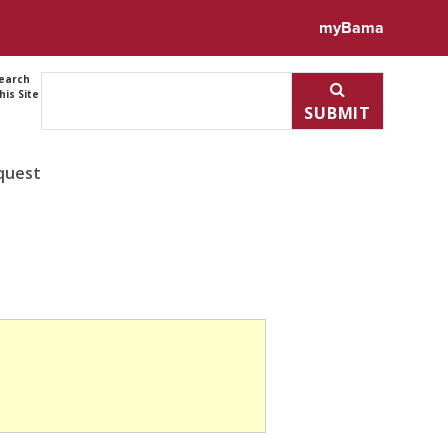
myBama
earch
his Site
SUBMIT
quest