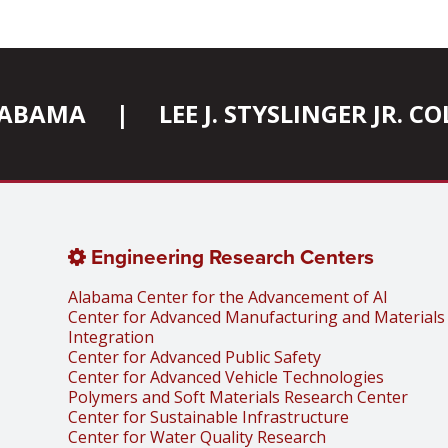
ALABAMA
|
LEE J. STYSLINGER JR. 
Engineering Research Centers
Alabama Center for the Advancement of AI
Center for Advanced Manufacturing and Materials
Integration
Center for Advanced Public Safety
Center for Advanced Vehicle Technologies
Polymers and Soft Materials Research Center
Center for Sustainable Infrastructure
Center for Water Quality Research