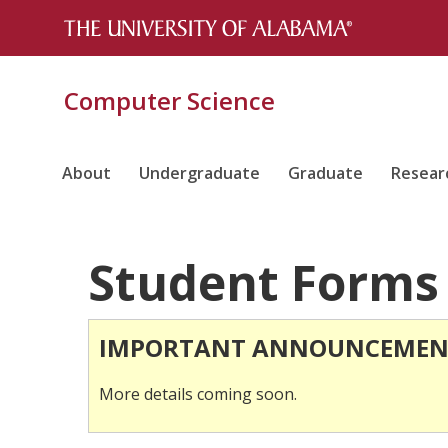
Computer Science
About
Undergraduate
Graduate
Resear
Student Forms
IMPORTANT ANNOUNCEMEN
More details coming soon.