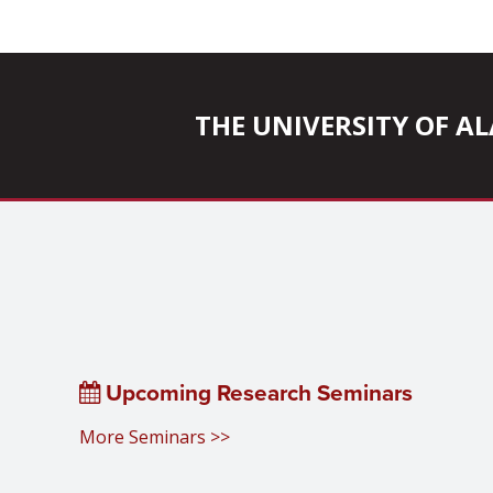
THE UNIVERSITY OF 
Upcoming Research Seminars
More Seminars >>