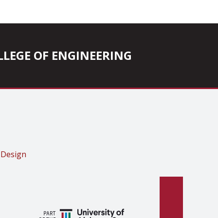
COLLEGE OF ENGINEERING
 Design