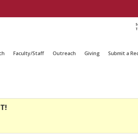
S
T
ch
Faculty/Staff
Outreach
Giving
Submit a Re
T!